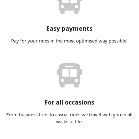
Easy payments
Pay for your rides in the most optimised way possible!
For all occasions
From business trips to casual rides we travel with you in all
walks of life.