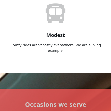
Modest
Comfy rides aren't costly everywhere. We are a living
example.
Occasions we serve