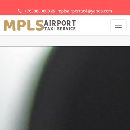
+7638880808
mplsairporttaxi@yahoo.com