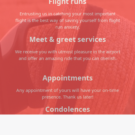
Flight runs
Entrusting us in catching your most important
flight is the best way of saving yourself from flight
run anxiety.
Meet & greet services
We receive you with utmost pleasure in the airport
and offer an amazing ride that you can cherish.
Appointments
Any appointment of yours will have your on-time
presence. Thank us later!
Condolences
Let the soft breeze soothe your soul as you ride in
our cab and relieve you from the pain losing your
loved ones.