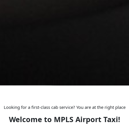
Looking for a first-class cab service? You are at the right place
Welcome to MPLS Airport Taxi!