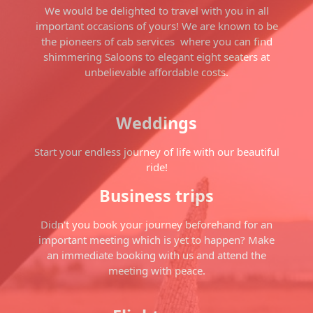
We would be delighted to travel with you in all
important occasions of yours! We are known to be
the pioneers of cab services where you can find
shimmering Saloons to elegant eight seaters at
unbelievable affordable costs.
Weddings
Start your endless journey of life with our beautiful
ride!
Business trips
Didn't you book your journey beforehand for an
important meeting which is yet to happen? Make
an immediate booking with us and attend the
meeting with peace.