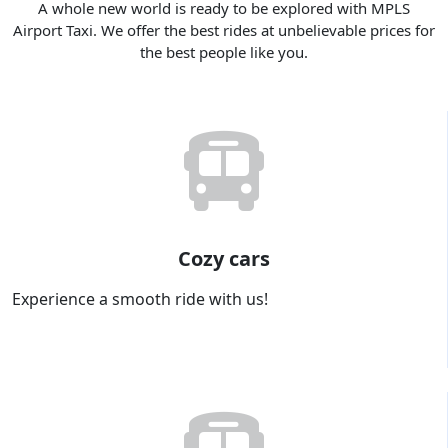
A whole new world is ready to be explored with MPLS
Airport Taxi. We offer the best rides at unbelievable prices for
the best people like you.
Cozy cars
Experience a smooth ride with us!