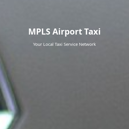
MPLS Airport Taxi
Your Local Taxi Service Network